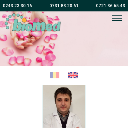
0243.23.30.16
0731.83.20.61
0721.36.65.43