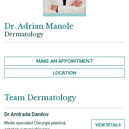
Dr. Adrian Manole
Dermatology
MAKE AN APPOINTMENT
LOCATION
Team
Dermatology
Dr Andrada Danilov
Medic specialist Chirurgie plastică,
VIEW DETAILS