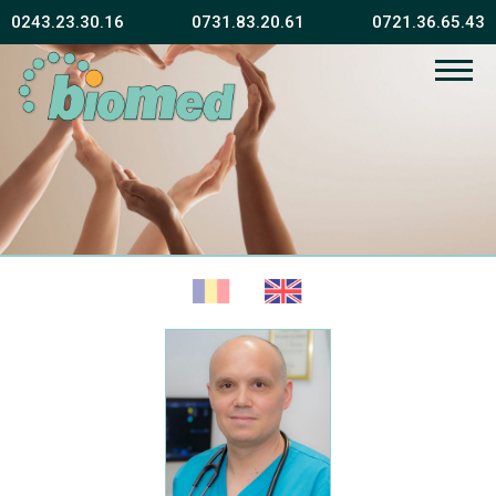
0243.23.30.16
0731.83.20.61
0721.36.65.43