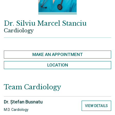
Dr. Silviu Marcel Stanciu
Cardiology
MAKE AN APPOINTMENT
LOCATION
Team
Cardiology
Dr. Ștefan Busnatu
VIEW DETAILS
M.D. Cardiology