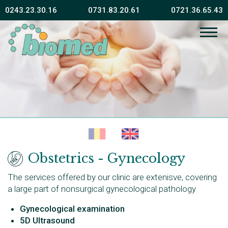
0243.23.30.16
0731.83.20.61
0721.36.65.43
Obstetrics - Gynecology
The services offered by our clinic are extenisve, covering
a large part of nonsurgical gynecological pathology
Gynecological examination
5D Ultrasound