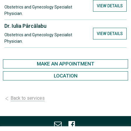
VIEW DETAILS
Obstetrics and Gynecology Specialist
Physician.
Dr. Iulia Pârcălabu
VIEW DETAILS
Obstetrics and Gynecology Specialist
Physician.
MAKE AN APPOINTMENT
LOCATION
Back to services