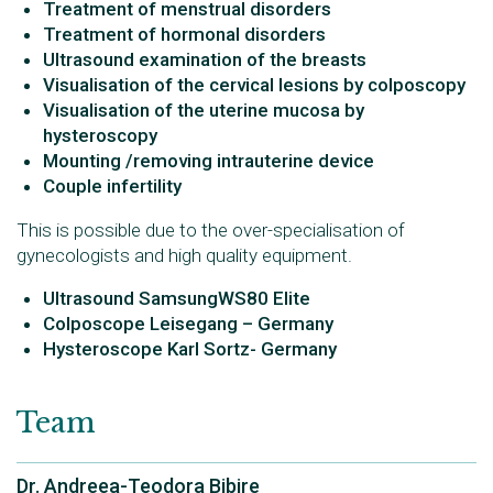
Treatment of menstrual disorders
Treatment of hormonal disorders
Ultrasound examination of the breasts
Visualisation of the cervical lesions by colposcopy
Visualisation of the uterine mucosa by
hysteroscopy
Mounting /removing intrauterine device
Couple infertility
This is possible due to the over-specialisation of
gynecologists and high quality equipment.
Ultrasound SamsungWS80 Elite
Colposcope Leisegang – Germany
Hysteroscope Karl Sortz- Germany
Team
Dr. Andreea-Teodora Bibire